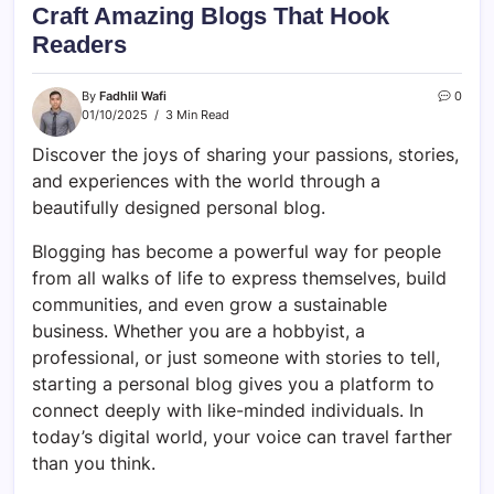
Craft Amazing Blogs That Hook
Readers
By
Fadhlil Wafi
0
01/10/2025
3 Min Read
Discover the joys of sharing your passions, stories,
and experiences with the world through a
beautifully designed personal blog.
Blogging has become a powerful way for people
from all walks of life to express themselves, build
communities, and even grow a sustainable
business. Whether you are a hobbyist, a
professional, or just someone with stories to tell,
starting a personal blog gives you a platform to
connect deeply with like-minded individuals. In
today’s digital world, your voice can travel farther
than you think.