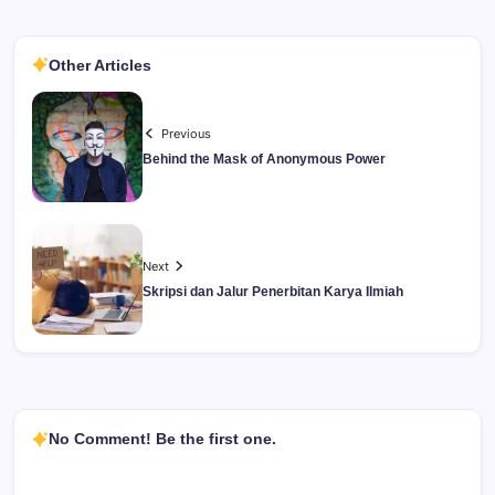
Other Articles
Previous
Behind the Mask of Anonymous Power
Next
Skripsi dan Jalur Penerbitan Karya Ilmiah
No Comment! Be the first one.