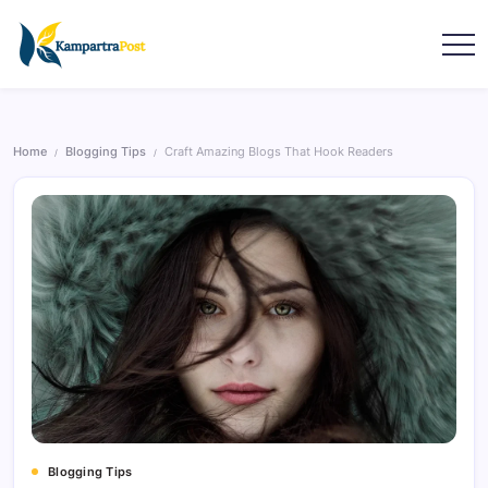
Home
Blogging Tips
Craft Amazing Blogs That Hook Readers
/
/
Blogging Tips