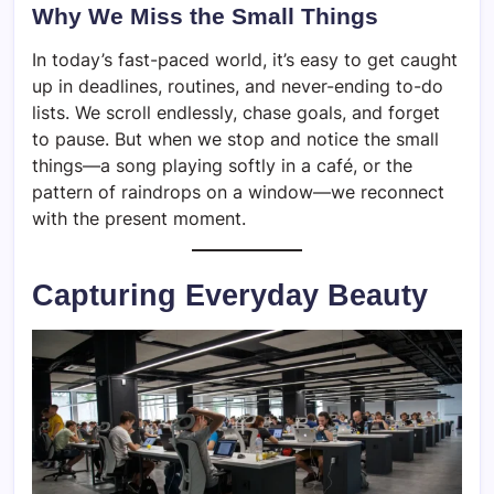
Why We Miss the Small Things
In today’s fast-paced world, it’s easy to get caught
up in deadlines, routines, and never-ending to-do
lists. We scroll endlessly, chase goals, and forget
to pause. But when we stop and notice the small
things—a song playing softly in a café, or the
pattern of raindrops on a window—we reconnect
with the present moment.
Capturing Everyday Beauty