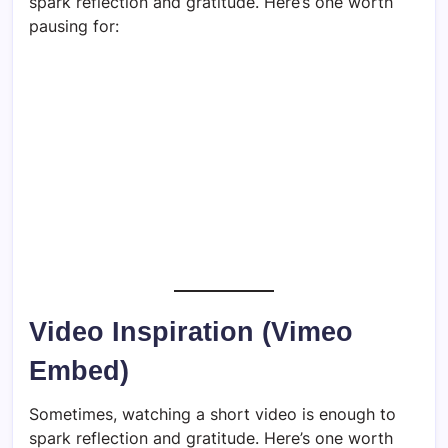
spark reflection and gratitude. Here’s one worth
pausing for:
Video Inspiration (Vimeo
Embed)
Sometimes, watching a short video is enough to
spark reflection and gratitude. Here’s one worth