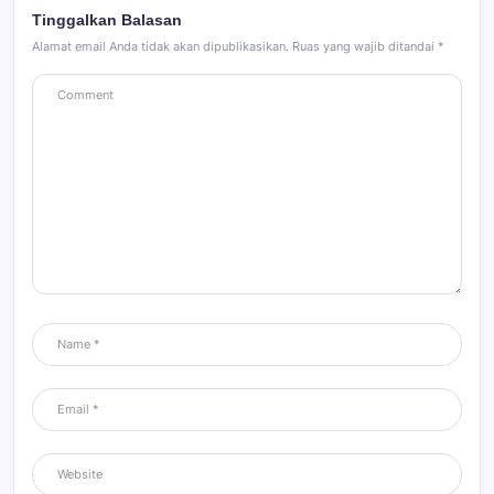
Tinggalkan Balasan
Alamat email Anda tidak akan dipublikasikan.
Ruas yang wajib ditandai
*