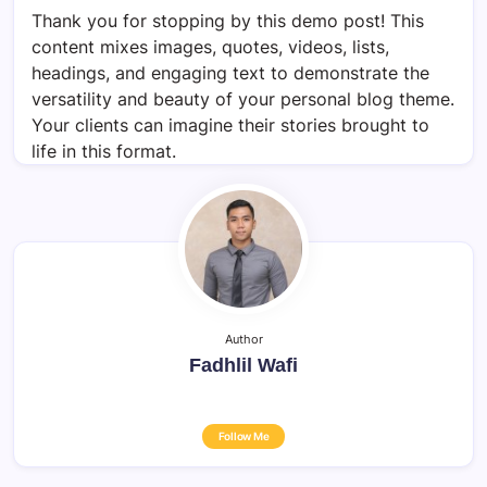
Thank you for stopping by this demo post! This
content mixes images, quotes, videos, lists,
headings, and engaging text to demonstrate the
versatility and beauty of your personal blog theme.
Your clients can imagine their stories brought to
life in this format.
Author
Fadhlil Wafi
Follow Me