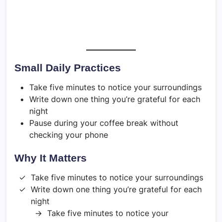
Small Daily Practices
Take five minutes to notice your surroundings
Write down one thing you’re grateful for each
night
Pause during your coffee break without
checking your phone
Why It Matters
Take five minutes to notice your surroundings
Write down one thing you’re grateful for each
night
Take five minutes to notice your