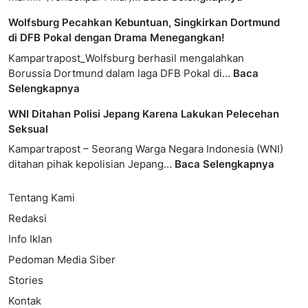
Wolfsburg Pecahkan Kebuntuan, Singkirkan Dortmund
di DFB Pokal dengan Drama Menegangkan!
Kampartrapost_Wolfsburg berhasil mengalahkan
Borussia Dortmund dalam laga DFB Pokal di…
Baca
Selengkapnya
WNI Ditahan Polisi Jepang Karena Lakukan Pelecehan
Seksual
Kampartrapost – Seorang Warga Negara Indonesia (WNI)
ditahan pihak kepolisian Jepang…
Baca Selengkapnya
Tentang Kami
Redaksi
Info Iklan
Pedoman Media Siber
Stories
Kontak