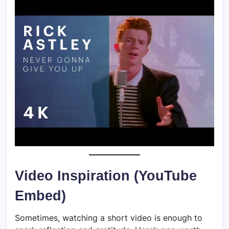
Video Inspiration (YouTube
Embed)
Sometimes, watching a short video is enough to