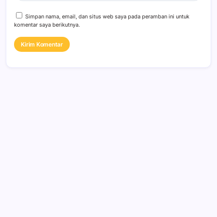
Simpan nama, email, dan situs web saya pada peramban ini untuk
komentar saya berikutnya.