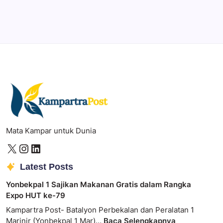
Photoshop
Professional image and graphic editing tool.
Mata Kampar untuk Dunia
Latest Posts
Yonbekpal 1 Sajikan Makanan Gratis dalam Rangka
Expo HUT ke-79
Kampartra Post- Batalyon Perbekalan dan Peralatan 1
Marinir (Yonbekpal 1 Mar)…
Baca Selengkapnya