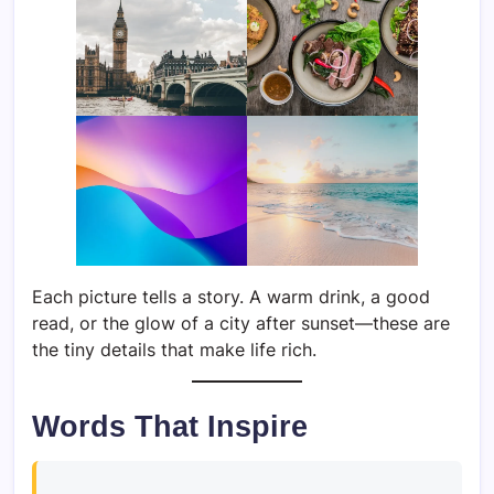
Each picture tells a story. A warm drink, a good
read, or the glow of a city after sunset—these are
the tiny details that make life rich.
Words That Inspire