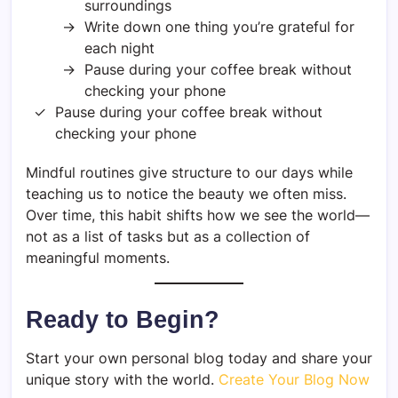
surroundings
Write down one thing you’re grateful for
each night
Pause during your coffee break without
checking your phone
Pause during your coffee break without
checking your phone
Mindful routines give structure to our days while
teaching us to notice the beauty we often miss.
Over time, this habit shifts how we see the world—
not as a list of tasks but as a collection of
meaningful moments.
Ready to Begin?
Start your own personal blog today and share your
unique story with the world.
Create Your Blog Now