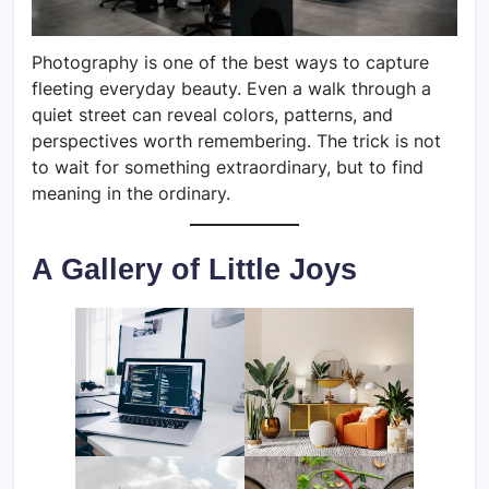
Photography is one of the best ways to capture
fleeting everyday beauty. Even a walk through a
quiet street can reveal colors, patterns, and
perspectives worth remembering. The trick is not
to wait for something extraordinary, but to find
meaning in the ordinary.
A Gallery of Little Joys