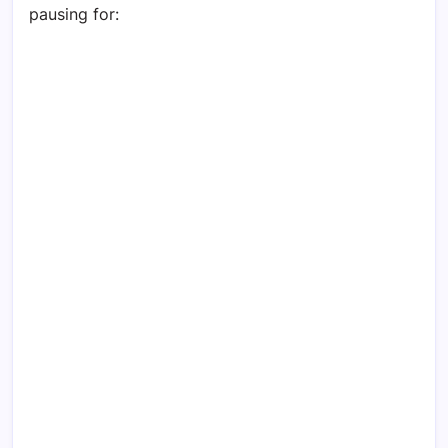
pausing for: