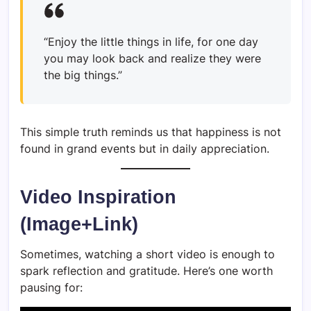
“Enjoy the little things in life, for one day
you may look back and realize they were
the big things.”
This simple truth reminds us that happiness is not
found in grand events but in daily appreciation.
Video Inspiration
(Image+Link)
Sometimes, watching a short video is enough to
spark reflection and gratitude. Here’s one worth
pausing for: