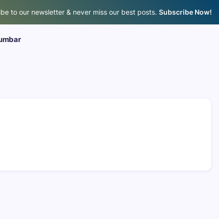
be to our newsletter & never miss our best posts.
Subscribe Now!
umbar