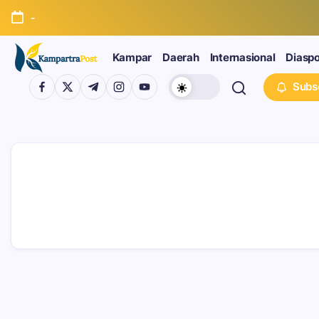
-
Kampar
Daerah
Internasional
Diasp
Subs