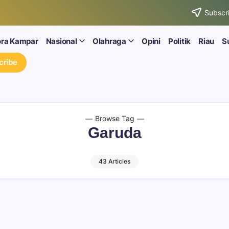
Subscri
ora Kampar
Nasional
Olahraga
Opini
Politik
Riau
S
cribe
Browse Tag
Garuda
43 Articles